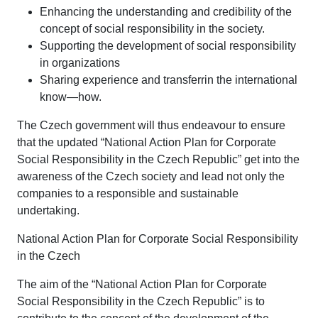
Enhancing the understanding and credibility of the
concept of social responsibility in the society.
Supporting the development of social responsibility
in organizations
Sharing experience and transferrin the international
know—how.
The Czech government will thus endeavour to ensure
that the updated “National Action Plan for Corporate
Social Responsibility in the Czech Republic” get into the
awareness of the Czech society and lead not only the
companies to a responsible and sustainable
undertaking.
National Action Plan for Corporate Social Responsibility
in the Czech
The aim of the “National Action Plan for Corporate
Social Responsibility in the Czech Republic” is to