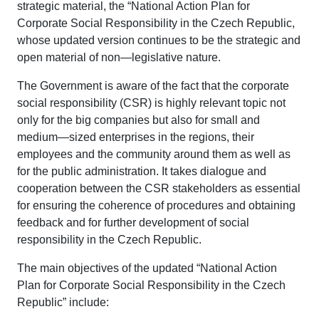
strategic material, the “National Action Plan for
Corporate Social Responsibility in the Czech Republic,
whose updated version continues to be the strategic and
open material of non—legislative nature.
The Government is aware of the fact that the corporate
social responsibility (CSR) is highly relevant topic not
only for the big companies but also for small and
medium—sized enterprises in the regions, their
employees and the community around them as well as
for the public administration. It takes dialogue and
cooperation between the CSR stakeholders as essential
for ensuring the coherence of procedures and obtaining
feedback and for further development of social
responsibility in the Czech Republic.
The main objectives of the updated “National Action
Plan for Corporate Social Responsibility in the Czech
Republic” include: