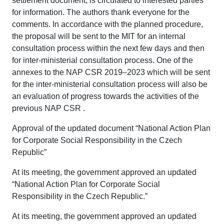
settlement document, is circulated to interested parties
for information. The authors thank everyone for the
comments. In accordance with the planned procedure,
the proposal will be sent to the MIT for an internal
consultation process within the next few days and then
for inter-ministerial consultation process. One of the
annexes to the NAP CSR 2019–2023 which will be sent
for the inter-ministerial consultation process will also be
an evaluation of progress towards the activities of the
previous NAP CSR .
Approval of the updated document “National Action Plan
for Corporate Social Responsibility in the Czech
Republic”
At its meeting, the government approved an updated
“National Action Plan for Corporate Social
Responsibility in the Czech Republic.”
At its meeting, the government approved an updated