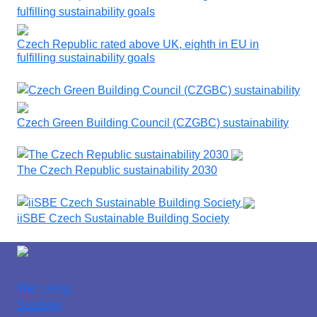
Czech Republic rated above UK, eighth in EU in
fulfilling sustainability goals
Czech Green Building Council (CZGBC) sustainability
The Czech Republic sustainability 2030
iiSBE Czech Sustainable Building Society
The Latest
Spotlight