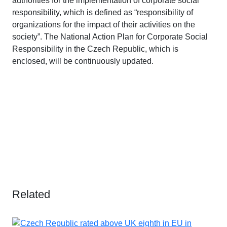
authorities for the implementation of corporate social
responsibility, which is defined as “responsibility of
organizations for the impact of their activities on the
society”. The National Action Plan for Corporate Social
Responsibility in the Czech Republic, which is
enclosed, will be continuously updated.
Related