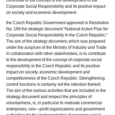
contribute to the concept of the development of the
Corporate Social Responsibility and its positive impact
on society and economic development.
the Czech Republic Government approved in Resolution
No. 199 the strategic document “National Action Plan for
Corporate Social Responsibility in the Czech Republic.”
The aim of the strategy document, which was prepared
under the auspices of the Ministry of Industry and Trade
in collaboration with other stakeholders, is to contribute
to the development of the concept of corporate social
responsibility in the Czech Republic and its positive
impact on society, economic development and
competitiveness of the Czech Republic. Strengthening
control functions is certainly not the intention thereof.
The aim of the various activities that are included in the
strategy document and respect the principles of
voluntariness, is, in particular to motivate commercial
enterprises, non—profit organizations and government