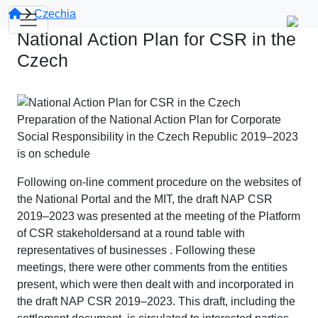
Czechia
National Action Plan for CSR in the
Czech
Preparation of the National Action Plan for Corporate
Social Responsibility in the Czech Republic 2019–2023
is on schedule
Following on-line comment procedure on the websites of
the National Portal and the MIT, the draft NAP CSR
2019–2023 was presented at the meeting of the Platform
of CSR stakeholdersand at a round table with
representatives of businesses . Following these
meetings, there were other comments from the entities
present, which were then dealt with and incorporated in
the draft NAP CSR 2019–2023. This draft, including the