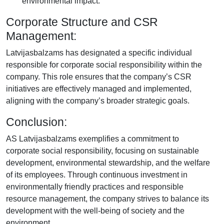
environmental impact.
Corporate Structure and CSR
Management:
Latvijasbalzams has designated a specific individual
responsible for corporate social responsibility within the
company. This role ensures that the company’s CSR
initiatives are effectively managed and implemented,
aligning with the company’s broader strategic goals.
Conclusion:
AS Latvijasbalzams exemplifies a commitment to
corporate social responsibility, focusing on sustainable
development, environmental stewardship, and the welfare
of its employees. Through continuous investment in
environmentally friendly practices and responsible
resource management, the company strives to balance its
development with the well-being of society and the
environment.