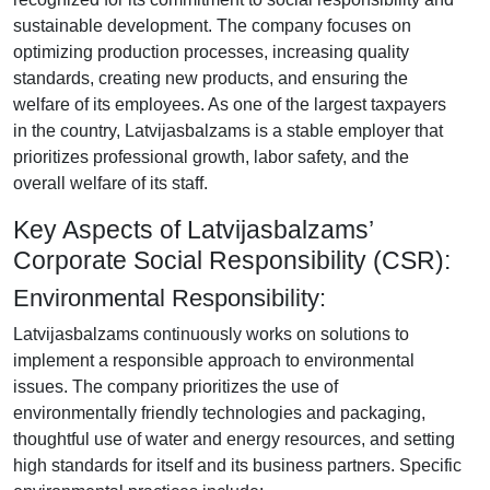
sustainable development. The company focuses on
optimizing production processes, increasing quality
standards, creating new products, and ensuring the
welfare of its employees. As one of the largest taxpayers
in the country, Latvijasbalzams is a stable employer that
prioritizes professional growth, labor safety, and the
overall welfare of its staff.
Key Aspects of Latvijasbalzams’
Corporate Social Responsibility (CSR):
Environmental Responsibility:
Latvijasbalzams continuously works on solutions to
implement a responsible approach to environmental
issues. The company prioritizes the use of
environmentally friendly technologies and packaging,
thoughtful use of water and energy resources, and setting
high standards for itself and its business partners. Specific