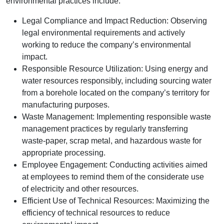
environmental practices include:
Legal Compliance and Impact Reduction: Observing
legal environmental requirements and actively
working to reduce the company’s environmental
impact.
Responsible Resource Utilization: Using energy and
water resources responsibly, including sourcing water
from a borehole located on the company’s territory for
manufacturing purposes.
Waste Management: Implementing responsible waste
management practices by regularly transferring
waste-paper, scrap metal, and hazardous waste for
appropriate processing.
Employee Engagement: Conducting activities aimed
at employees to remind them of the considerate use
of electricity and other resources.
Efficient Use of Technical Resources: Maximizing the
efficiency of technical resources to reduce