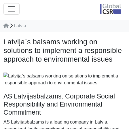
Latvia
Latvija`s balsams working on
solutions to implement a responsible
approach to environmental issues
AS Latvijasbalzams: Corporate Social
Responsibility and Environmental
Commitment
AS Latvijasbalzams is a leading company in Latvia,
recognized for its commitment to social responsibility and