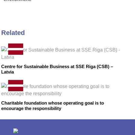
Related
Centre for Sustainable Business at SSE Riga (CSB) –
Latvia
Charitable foundation whose operating goal is to
encourage the responsibility