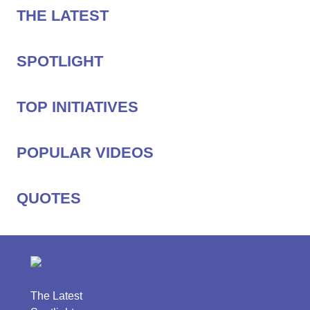
THE LATEST
SPOTLIGHT
TOP INITIATIVES
POPULAR VIDEOS
QUOTES
The Latest