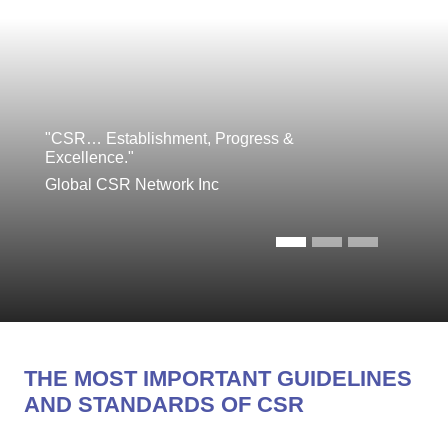
"CSR… Establishment, Progress &
Excellence."
Global CSR Network Inc
THE MOST IMPORTANT GUIDELINES
AND STANDARDS OF CSR