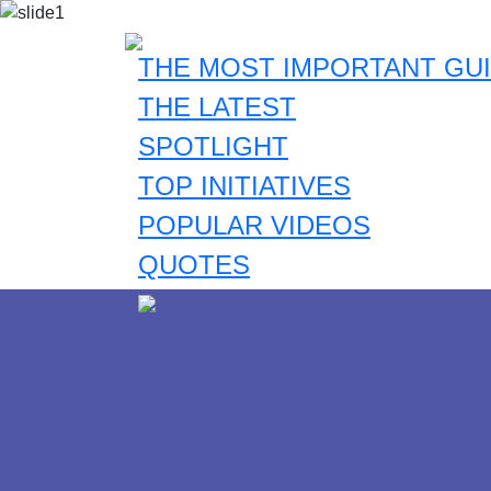
THE MOST IMPORTANT GUI
THE LATEST
SPOTLIGHT
TOP INITIATIVES
POPULAR VIDEOS
QUOTES