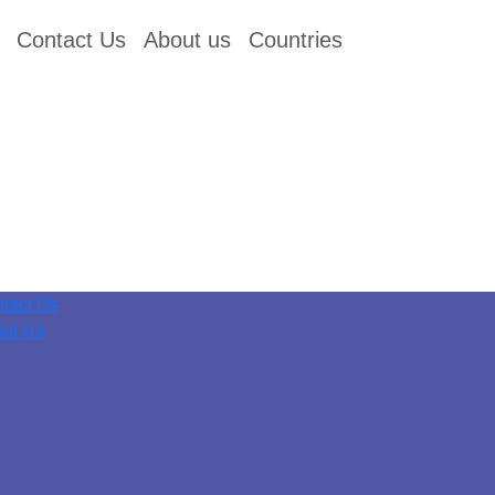
Contact Us
About us
Countries
tact Us
ut Us