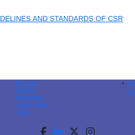
DELINES AND STANDARDS OF CSR
The Latest
Con
Spotlight
Abo
Top Initiatives
Popular Videos
Quotes