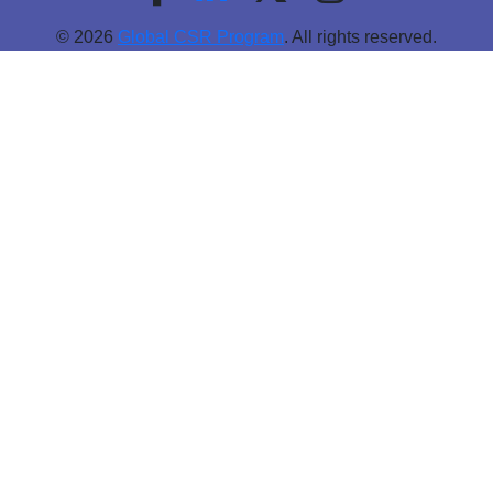
© 2026
Global CSR Program
. All rights reserved.