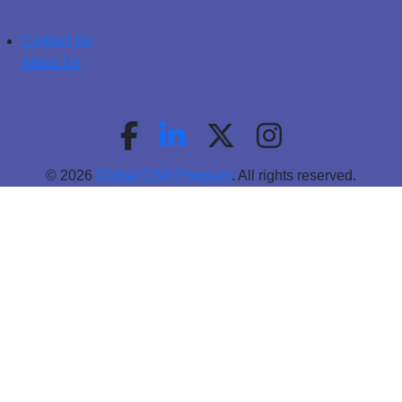
Contact Us
About Us
© 2026
Global CSR Program
. All rights reserved.