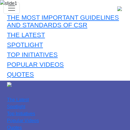
THE MOST IMPORTANT GUIDELINES
AND STANDARDS OF CSR
THE LATEST
SPOTLIGHT
TOP INITIATIVES
POPULAR VIDEOS
QUOTES
The Latest
Spotlight
Top Initiatives
Popular Videos
Quotes