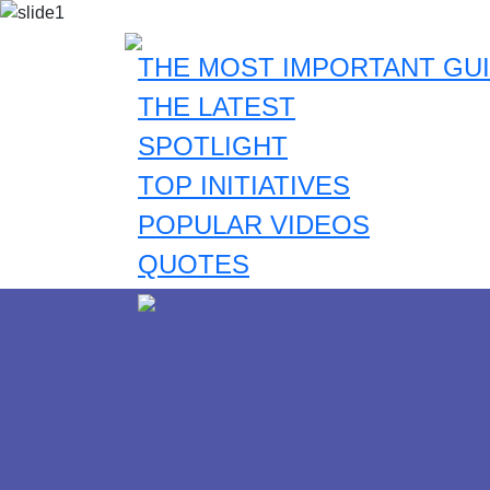
THE MOST IMPORTANT GUI
THE LATEST
SPOTLIGHT
TOP INITIATIVES
POPULAR VIDEOS
QUOTES