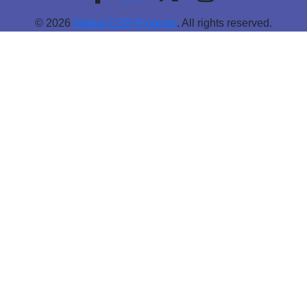
© 2026
Global CSR Program
. All rights reserved.