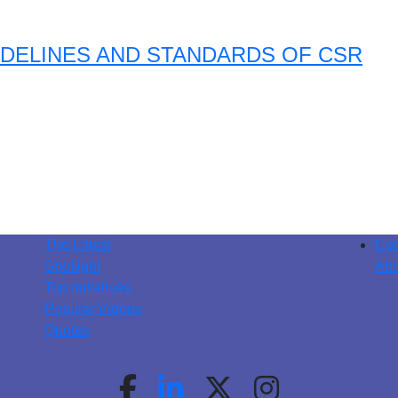
DELINES AND STANDARDS OF CSR
The Latest
Con
Spotlight
Abo
Top Initiatives
Popular Videos
Quotes