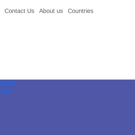
Contact Us
About us
Countries
tact Us
ut Us