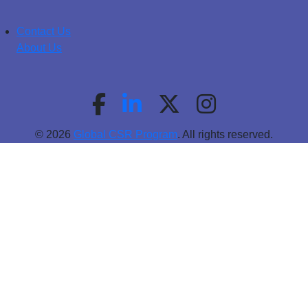
Contact Us
About Us
© 2026
Global CSR Program
. All rights reserved.