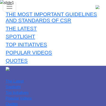
THE MOST IMPORTANT GUIDELINES
AND STANDARDS OF CSR
THE LATEST
SPOTLIGHT
TOP INITIATIVES
POPULAR VIDEOS
QUOTES
The Latest
Spotlight
Top Initiatives
Popular Videos
Quotes