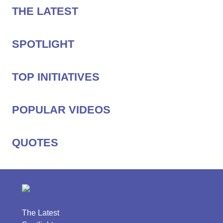
THE LATEST
SPOTLIGHT
TOP INITIATIVES
POPULAR VIDEOS
QUOTES
The Latest