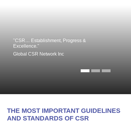
"CSR… Establishment, Progress &
Excellence."
Global CSR Network Inc
THE MOST IMPORTANT GUIDELINES
AND STANDARDS OF CSR