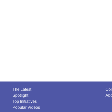
The Latest
Con
Spotlight
Abo
Top Initiatives
Popular Videos