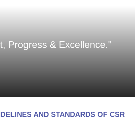
 Progress & Excellence."
IDELINES AND STANDARDS OF CSR