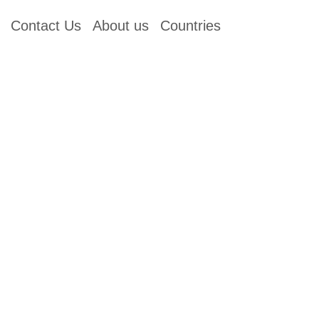
Contact Us
About us
Countries