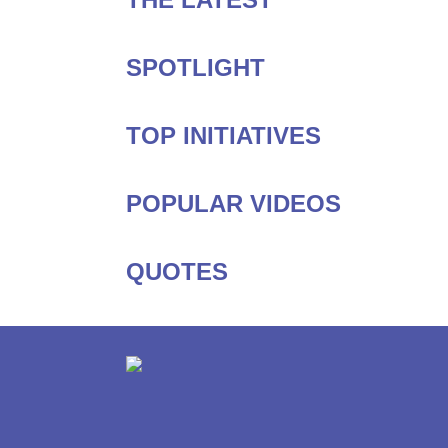
SPOTLIGHT
TOP INITIATIVES
POPULAR VIDEOS
QUOTES