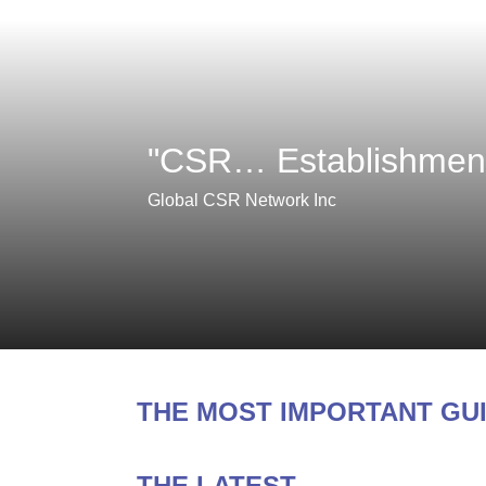
"CSR… Establishment,
Global CSR Network Inc
THE MOST IMPORTANT GU
THE LATEST