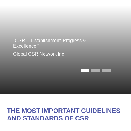
"CSR… Establishment, Progress &
Excellence."
Global CSR Network Inc
THE MOST IMPORTANT GUIDELINES
AND STANDARDS OF CSR