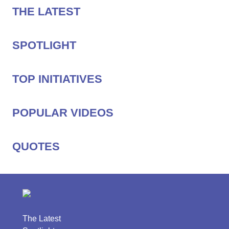
THE LATEST
SPOTLIGHT
TOP INITIATIVES
POPULAR VIDEOS
QUOTES
The Latest