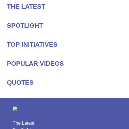
THE LATEST
SPOTLIGHT
TOP INITIATIVES
POPULAR VIDEOS
QUOTES
The Latest