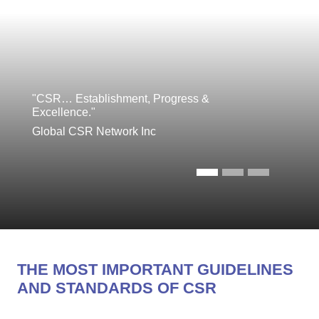
"CSR… Establishment, Progress &
Excellence."
Global CSR Network Inc
THE MOST IMPORTANT GUIDELINES
AND STANDARDS OF CSR