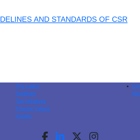
DELINES AND STANDARDS OF CSR
The Latest
Con
Spotlight
Abo
Top Initiatives
Popular Videos
Quotes