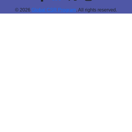
© 2026
Global CSR Program
. All rights reserved.