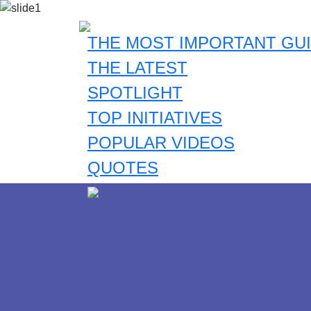
THE MOST IMPORTANT GUI
THE LATEST
SPOTLIGHT
TOP INITIATIVES
POPULAR VIDEOS
QUOTES