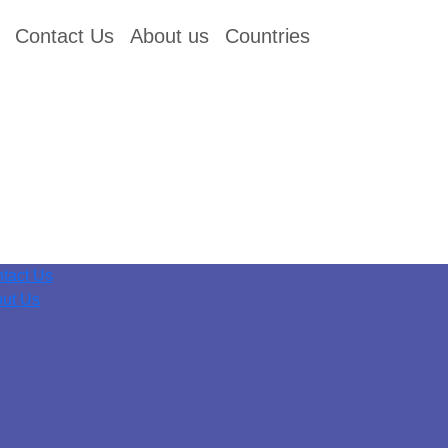
Contact Us
About us
Countries
tact Us
ut Us