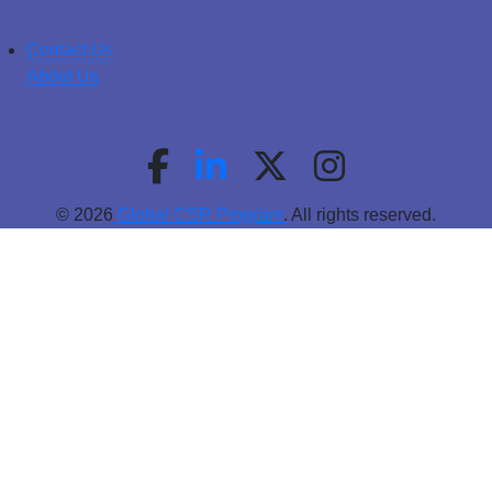
Contact Us
About Us
© 2026
Global CSR Program
. All rights reserved.