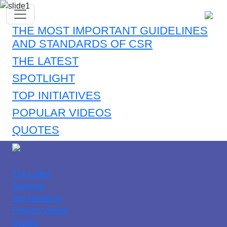
THE MOST IMPORTANT GUIDELINES
AND STANDARDS OF CSR
THE LATEST
SPOTLIGHT
TOP INITIATIVES
POPULAR VIDEOS
QUOTES
The Latest
Spotlight
Top Initiatives
Popular Videos
Quotes