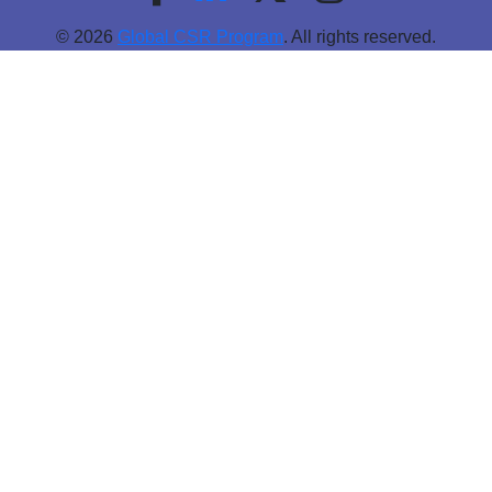
© 2026
Global CSR Program
. All rights reserved.