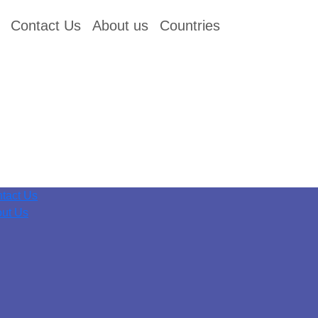
Contact Us
About us
Countries
tact Us
ut Us