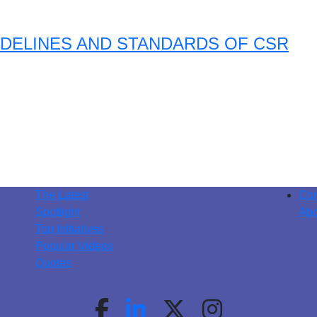
DELINES AND STANDARDS OF CSR
The Latest
Con
Spotlight
Abo
Top Initiatives
Popular Videos
Quotes