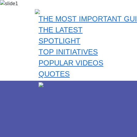
THE MOST IMPORTANT GUI
THE LATEST
SPOTLIGHT
TOP INITIATIVES
POPULAR VIDEOS
QUOTES