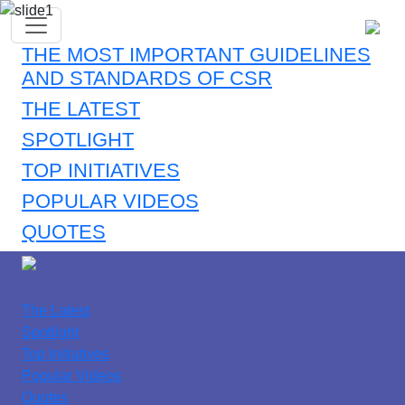
THE MOST IMPORTANT GUIDELINES
AND STANDARDS OF CSR
THE LATEST
SPOTLIGHT
TOP INITIATIVES
POPULAR VIDEOS
QUOTES
The Latest
Spotlight
Top Initiatives
Popular Videos
Quotes