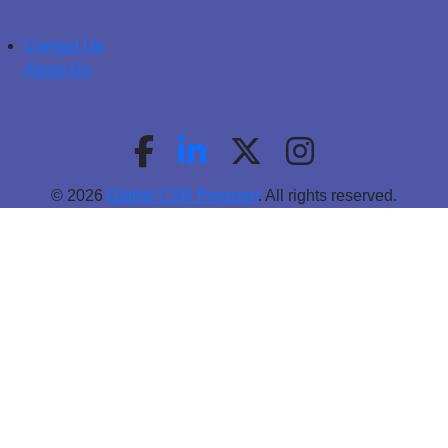
Contact Us
About Us
© 2026
Global CSR Program
. All rights reserved.