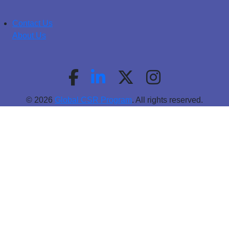
Contact Us
About Us
© 2026
Global CSR Program
. All rights reserved.