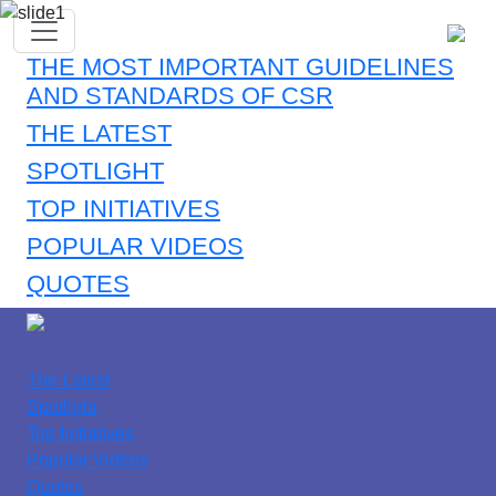
THE MOST IMPORTANT GUIDELINES
AND STANDARDS OF CSR
THE LATEST
SPOTLIGHT
TOP INITIATIVES
POPULAR VIDEOS
QUOTES
The Latest
Spotlight
Top Initiatives
Popular Videos
Quotes