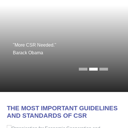
"More CSR Needed."
Barack Obama
THE MOST IMPORTANT GUIDELINES
AND STANDARDS OF CSR