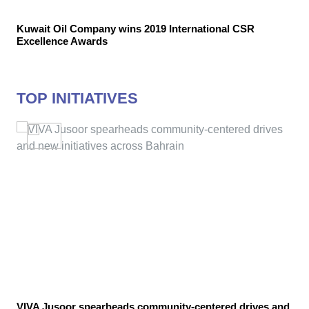
Kuwait Oil Company wins 2019 International CSR
Excellence Awards
TOP INITIATIVES
VIVA Jusoor spearheads community-centered drives and