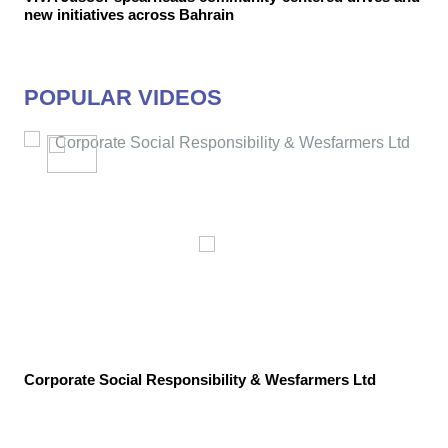
new initiatives across Bahrain
POPULAR VIDEOS
Corporate Social Responsibility & Wesfarmers Ltd