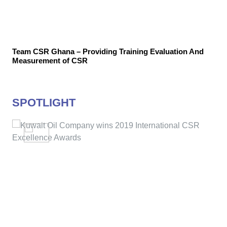
Team CSR Ghana – Providing Training Evaluation And
Measurement of CSR
SPOTLIGHT