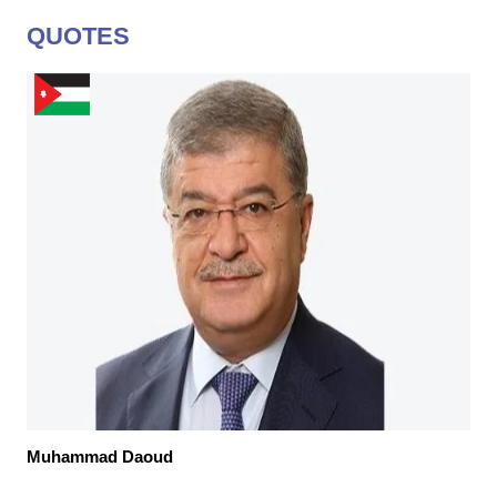
QUOTES
Muhammad Daoud