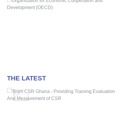
THE LATEST