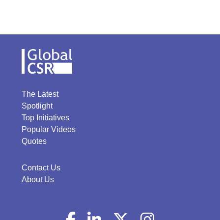
The Latest
Spotlight
Top Initiatives
Popular Videos
Quotes
Contact Us
About Us