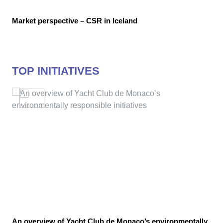
Market perspective – CSR in Iceland
TOP INITIATIVES
An overview of Yacht Club de Monaco’s environmentally