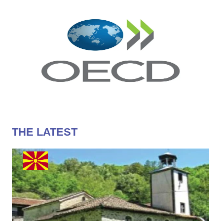
THE LATEST