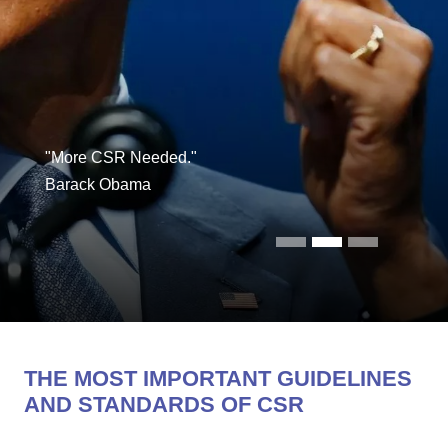
"More CSR Needed."
Barack Obama
THE MOST IMPORTANT GUIDELINES
AND STANDARDS OF CSR