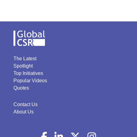
The Latest
Spotlight
Top Initiatives
Popular Videos
Quotes
Contact Us
About Us