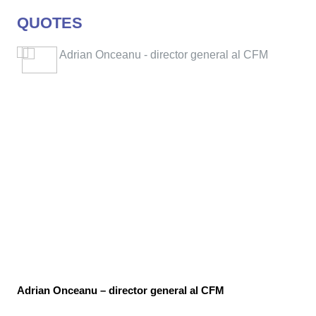
QUOTES
Adrian Onceanu – director general al CFM