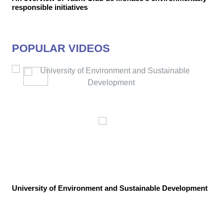
responsible initiatives
POPULAR VIDEOS
University of Environment and Sustainable Development