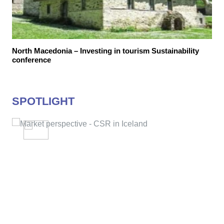
North Macedonia – Investing in tourism Sustainability
conference
SPOTLIGHT