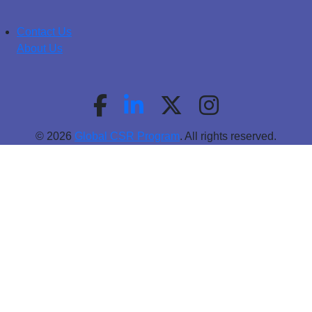
Contact Us
About Us
© 2026
Global CSR Program
. All rights reserved.