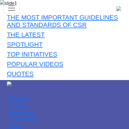
THE MOST IMPORTANT GUIDELINES
AND STANDARDS OF CSR
THE LATEST
SPOTLIGHT
TOP INITIATIVES
POPULAR VIDEOS
QUOTES
The Latest
Spotlight
Top Initiatives
Popular Videos
Quotes