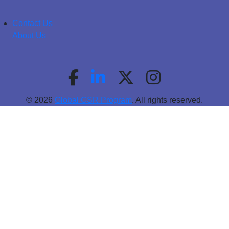
Contact Us
About Us
© 2026
Global CSR Program
. All rights reserved.