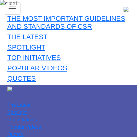
THE MOST IMPORTANT GUIDELINES
AND STANDARDS OF CSR
THE LATEST
SPOTLIGHT
TOP INITIATIVES
POPULAR VIDEOS
QUOTES
The Latest
Spotlight
Top Initiatives
Popular Videos
Quotes