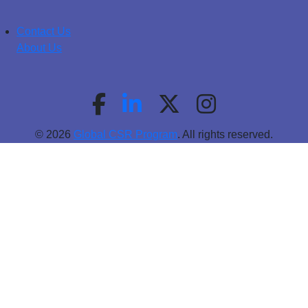
Contact Us
About Us
© 2026
Global CSR Program
. All rights reserved.