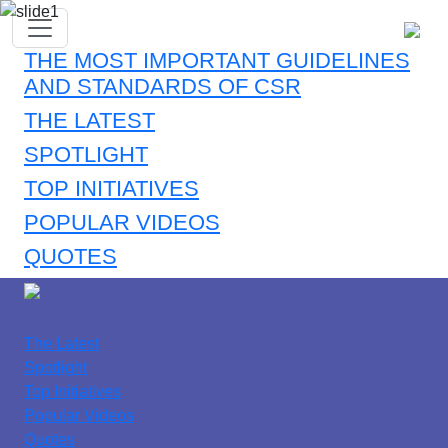
THE MOST IMPORTANT GUIDELINES
AND STANDARDS OF CSR
THE LATEST
SPOTLIGHT
TOP INITIATIVES
POPULAR VIDEOS
QUOTES
The Latest
Spotlight
Top Initiatives
Popular Videos
Quotes