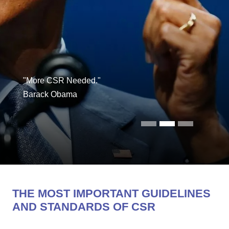
"More CSR Needed."
Barack Obama
THE MOST IMPORTANT GUIDELINES
AND STANDARDS OF CSR