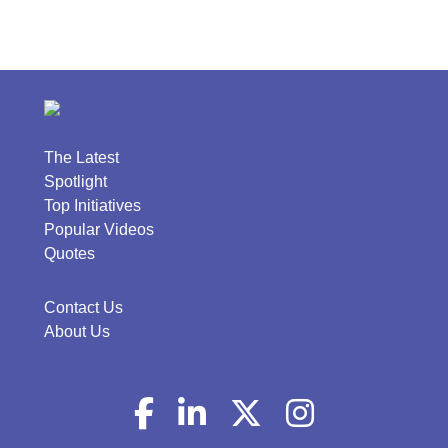
The Latest
Spotlight
Top Initiatives
Popular Videos
Quotes
Contact Us
About Us