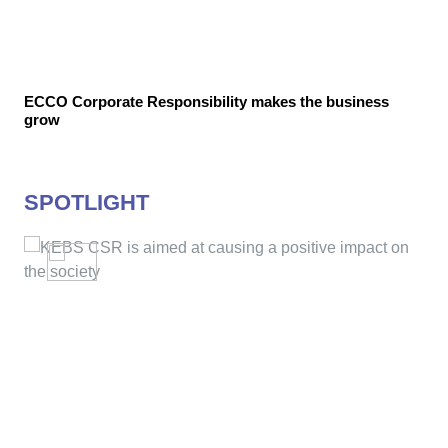
ECCO Corporate Responsibility makes the business
grow
SPOTLIGHT