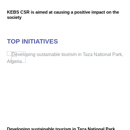
KEBS CSR is aimed at causing a positive impact on the
society
TOP INITIATIVES
Developing sustainable tourism in Taza National Park,