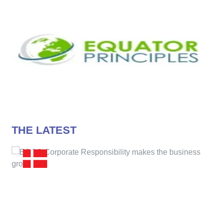
THE LATEST