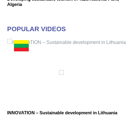
Algeria
POPULAR VIDEOS
INNOVATION – Sustainable development in Lithuania