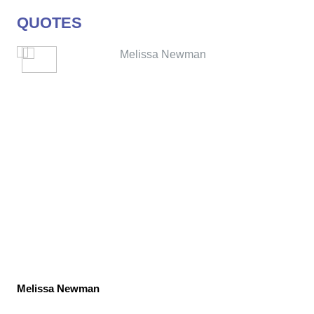
QUOTES
Melissa Newman