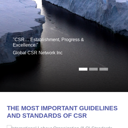
"CSR… Establishment, Progress &
Excellence."
Global CSR Network Inc
THE MOST IMPORTANT GUIDELINES
AND STANDARDS OF CSR