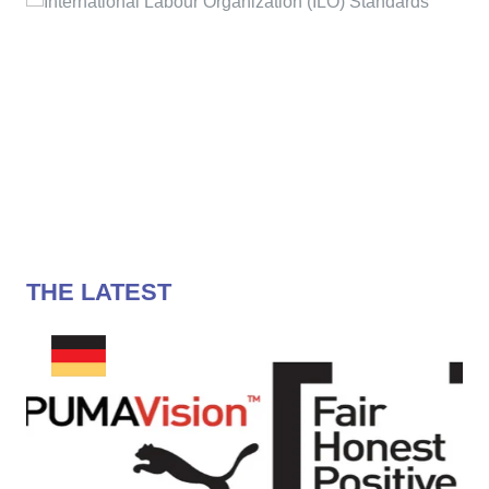
THE LATEST