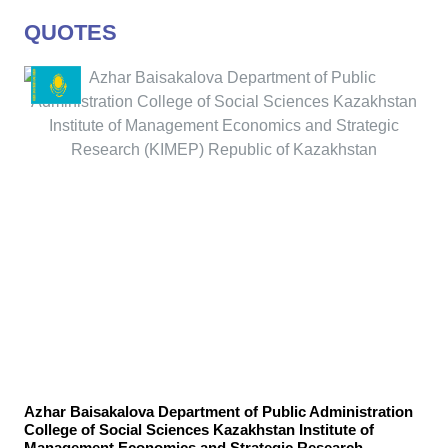
QUOTES
Azhar Baisakalova Department of Public Administration
College of Social Sciences Kazakhstan Institute of
Management Economics and Strategic Research