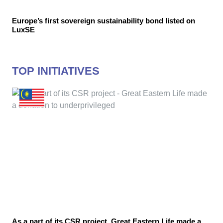
Europe’s first sovereign sustainability bond listed on
LuxSE
TOP INITIATIVES
As a part of its CSR project, Great Eastern Life made a