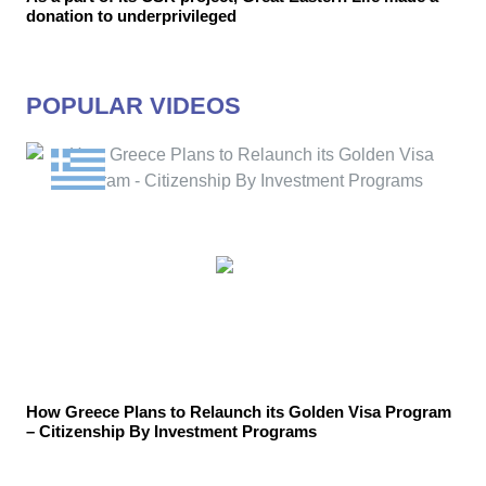
donation to underprivileged
POPULAR VIDEOS
How Greece Plans to Relaunch its Golden Visa Program
– Citizenship By Investment Programs