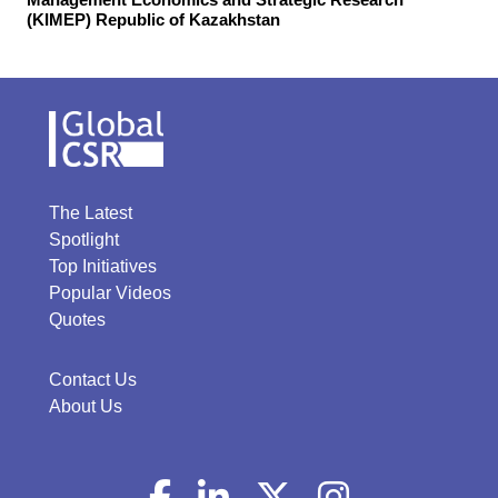
(KIMEP) Republic of Kazakhstan
The Latest
Spotlight
Top Initiatives
Popular Videos
Quotes
Contact Us
About Us