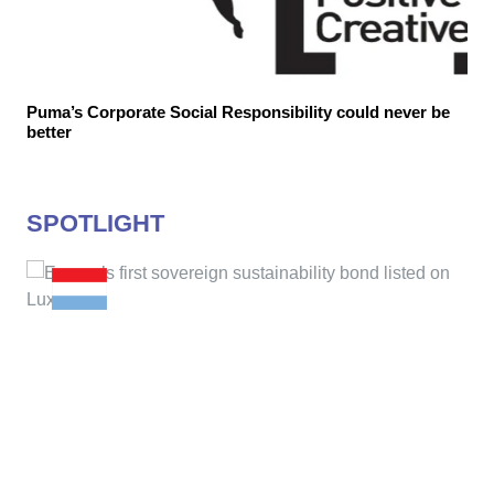
Puma’s Corporate Social Responsibility could never be
better
SPOTLIGHT