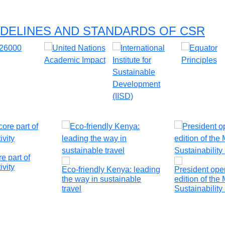
DELINES AND STANDARDS OF CSR
e part of
ivity
Eco-friendly Kenya: leading
President op
the way in sustainable
edition of the 
travel
Sustainabilit