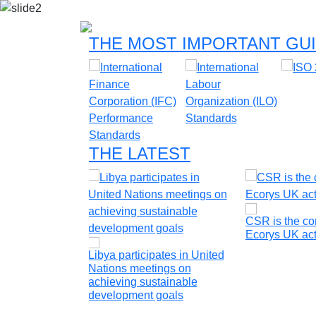
THE MOST IMPORTANT GUI
THE LATEST
ble energy
CSR is the cor
oldova
Ecorys UK act
Libya participates in United
Nations meetings on
achieving sustainable
development goals