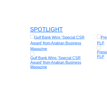
SPOTLIGHT
Presi
PLP
is to raise the
Gulf Bank Wins ‘Special CSR
ficiency and
Award’ from Arabian Business
ency
Magazine