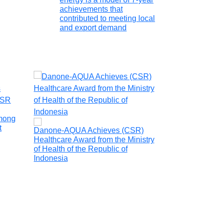
achievements that
contributed to meeting local
and export demand
Grup Heracles
environmental 
mong
t
Danone-AQUA Achieves (CSR)
Healthcare Award from the Ministry
of Health of the Republic of
Indonesia