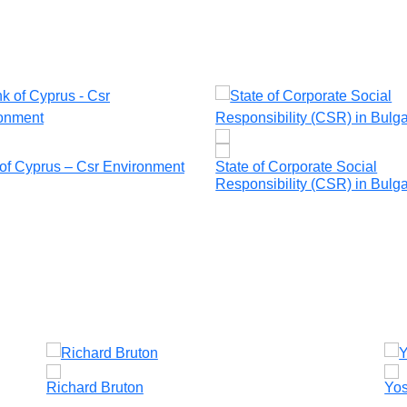
of Cyprus – Csr Environment
State of Corporate Social
Responsibility (CSR) in Bulga
Richard Bruton
Yos