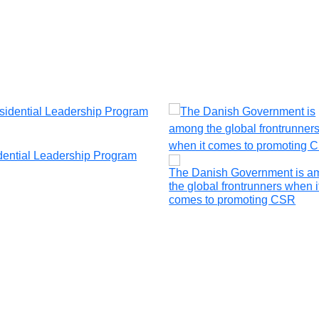
dential Leadership Program
The Danish Government is a
the global frontrunners when i
comes to promoting CSR