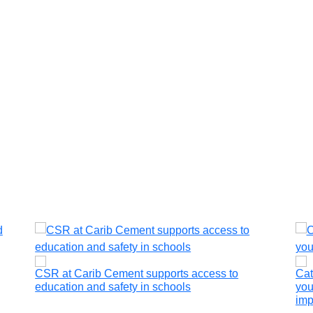
CSR at Carib Cement supports access to
Cat
education and safety in schools
you
imp