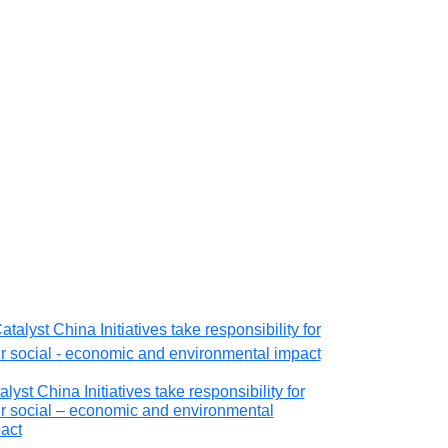
alyst China Initiatives take responsibility for
Educational de
r social – economic and environmental
AngloGold As
act