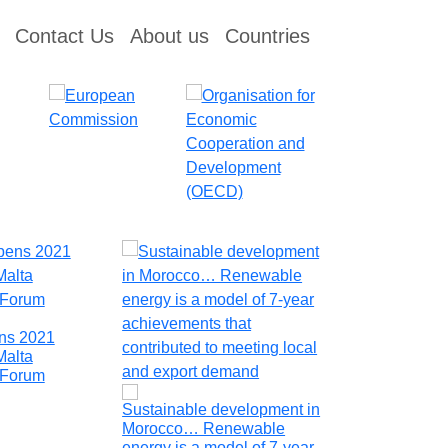
Contact Us
About us
Countries
ens 2021
North Macedo
Malta
Investing in t
y Forum
Sustainability
Sustainable development in
Morocco… Renewable
energy is a model of 7-year