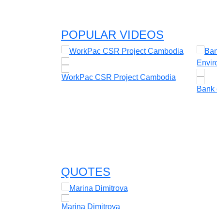
POPULAR VIDEOS
WorkPac CSR Project Cambodia
Bank 
vents &
le & Catherine
QUOTES
Marina Dimitrova