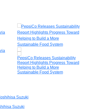
ria
PepsiCo Releases Sustainability
CSR Trip Camb
Report Highlights Progress Toward
Immersion Tri
Helping to Build a More
Sopecial Angk
Sustainable Food System
Virtual Tours
hihisa Suzuki
Maryam Sali