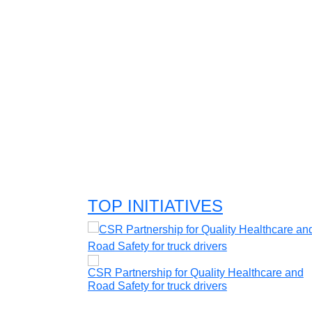
TOP INITIATIVES
mic player
CSR Partnership for Quality Healthcare and
Road Safety for truck drivers