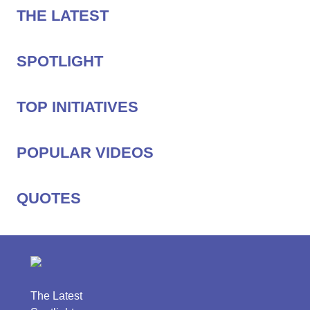
THE LATEST
SPOTLIGHT
TOP INITIATIVES
POPULAR VIDEOS
QUOTES
The Latest