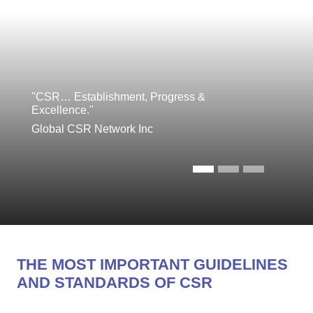
"CSR… Establishment, Progress &
Excellence."
Global CSR Network Inc
THE MOST IMPORTANT GUIDELINES
AND STANDARDS OF CSR