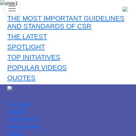
THE MOST IMPORTANT GUIDELINES
AND STANDARDS OF CSR
THE LATEST
SPOTLIGHT
TOP INITIATIVES
POPULAR VIDEOS
QUOTES
The Latest
Spotlight
Top Initiatives
Popular Videos
Quotes