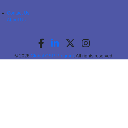
Contact Us
About Us
© 2026
Global CSR Program
. All rights reserved.