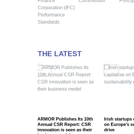
THE LATEST
nability –
ARMOR Publishes Its 10th
Irish startups 
 environment
Annual CSR Report: CSR
on Europe’s su
innovation is seen as their
drive