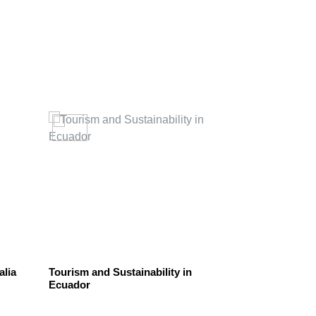
RESPONSIBIL
alia
Tourism and Sustainability in
Be Sustainabl
Ecuador
Recyclable Bot