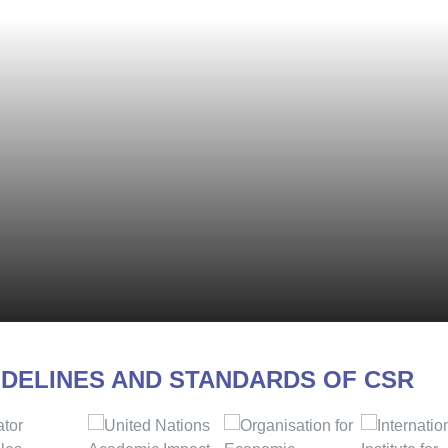
IDELINES AND STANDARDS OF CSR