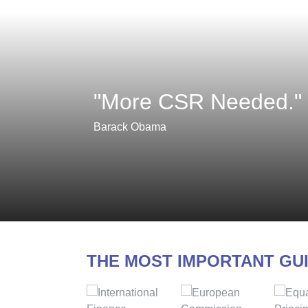
"More CSR Needed."
Barack Obama
THE MOST IMPORTANT GU