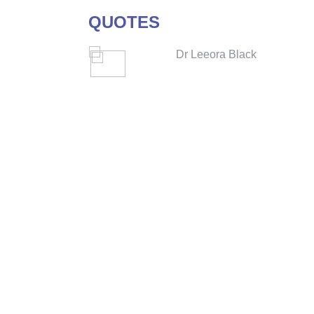
QUOTES