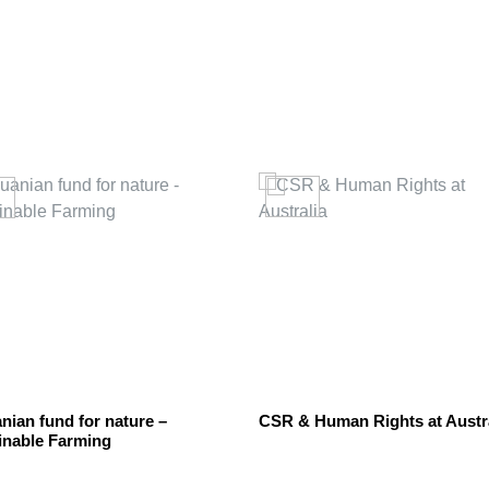
nian fund for nature –
CSR & Human Rights at Austr
inable Farming