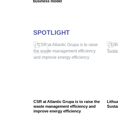
business model
SPOTLIGHT
preneurship
CSR at Atlantic Grupa is to raise the
Lithua
nable
waste management efficiency and
Susta
improve energy efficiency