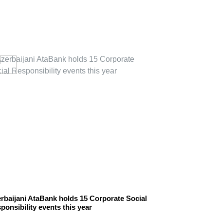
rbaijani AtaBank holds 15 Corporate Social
Novo Nordisk 
ponsibility events this year
responsibility