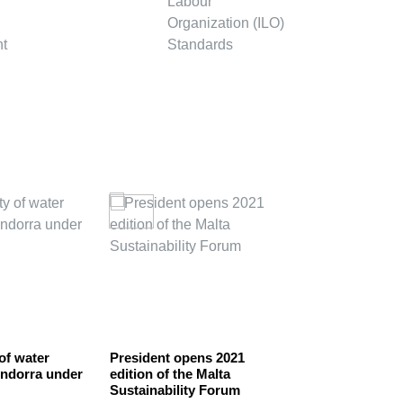
 of water
President opens 2021
BOLIVIA DEC
Andorra under
edition of the Malta
A CENTRE F
Sustainability Forum
CORPORATE 