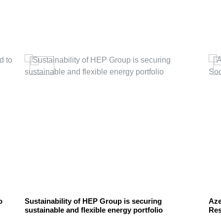
o
Sustainability of HEP Group is securing
Aze
sustainable and flexible energy portfolio
Res