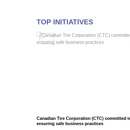
TOP INITIATIVES
PETROL GROUP
Canadian Tire Corporation (CTC) committed t
ensuring safe business practices