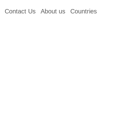
Contact Us
About us
Countries