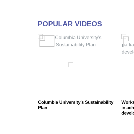
POPULAR VIDEOS
the
Columbia University’s Sustainability
Works
Plan
in ach
devel