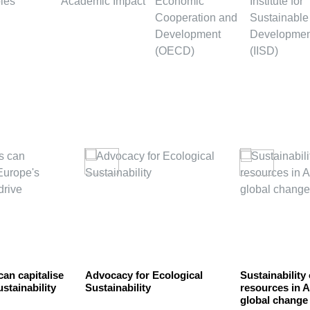
can capitalise
Advocacy for Ecological
Sustainability
stainability
Sustainability
resources in 
global change