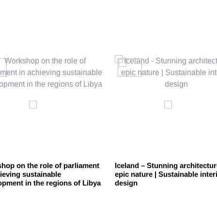
hop on the role of parliament
Iceland – Stunning architectur
ieving sustainable
epic nature | Sustainable inter
opment in the regions of Libya
design