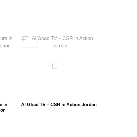
e in
Al Ghad TV – CSR in Action Jordan
The Sustainab
ior
Other Uses In 