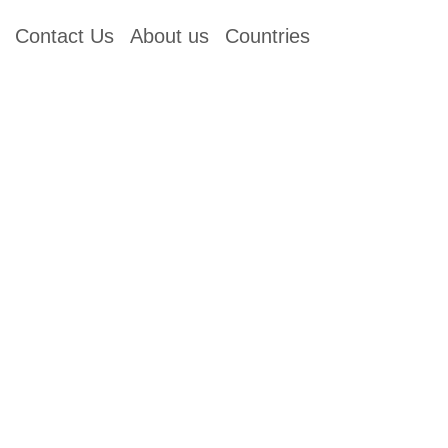
Contact Us
About us
Countries