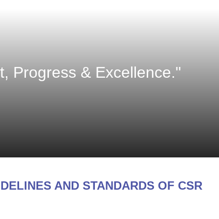
 Progress & Excellence."
IDELINES AND STANDARDS OF CSR