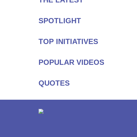
SPOTLIGHT
TOP INITIATIVES
POPULAR VIDEOS
QUOTES