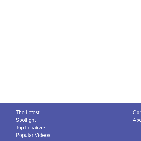
The Latest
Con
Spotlight
Abo
Top Initiatives
Popular Videos