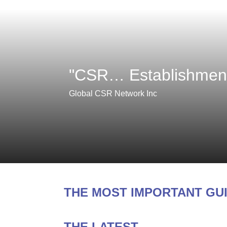
"CSR… Establishment,
Global CSR Network Inc
THE MOST IMPORTANT GU
THE LATEST