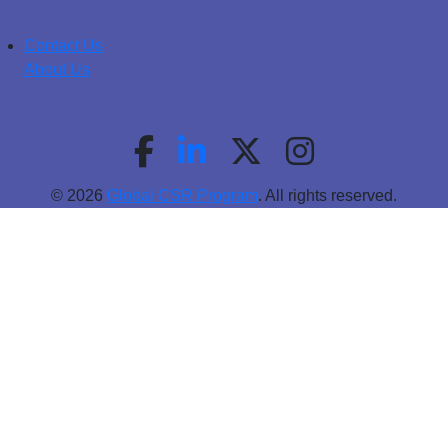
Contact Us
About Us
© 2026
Global CSR Program
. All rights reserved.