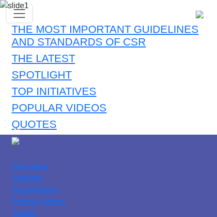
THE MOST IMPORTANT GUIDELINES
AND STANDARDS OF CSR
THE LATEST
SPOTLIGHT
TOP INITIATIVES
POPULAR VIDEOS
QUOTES
The Latest
Spotlight
Top Initiatives
Popular Videos
Quotes