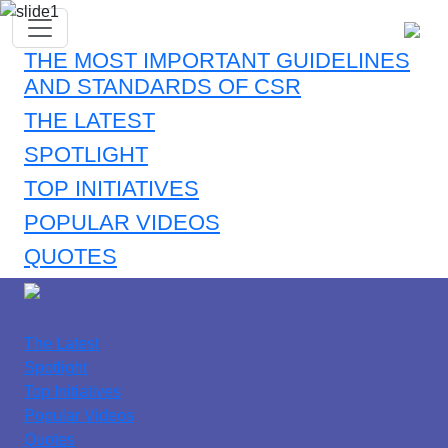
THE MOST IMPORTANT GUIDELINES
AND STANDARDS OF CSR
THE LATEST
SPOTLIGHT
TOP INITIATIVES
POPULAR VIDEOS
QUOTES
The Latest
Spotlight
Top Initiatives
Popular Videos
Quotes