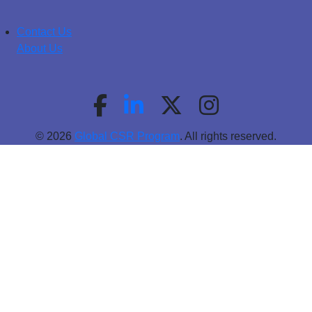
Contact Us
About Us
© 2026
Global CSR Program
. All rights reserved.