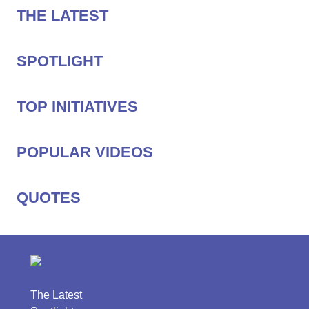
THE LATEST
SPOTLIGHT
TOP INITIATIVES
POPULAR VIDEOS
QUOTES
The Latest