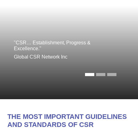
"CSR… Establishment, Progress &
Excellence."
Global CSR Network Inc
THE MOST IMPORTANT GUIDELINES
AND STANDARDS OF CSR