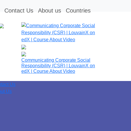
Contact Us
About us
Countries
Communicating Corporate Social
Responsibility (CSR) | LouvainX on
edX | Course About Video
tact Us
ut Us