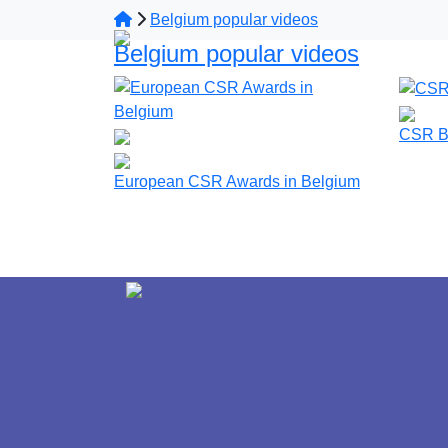
Belgium popular videos
Belgium popular videos
CSR B
European CSR Awards in Belgium