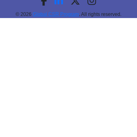
© 2026
Global CSR Program
. All rights reserved.