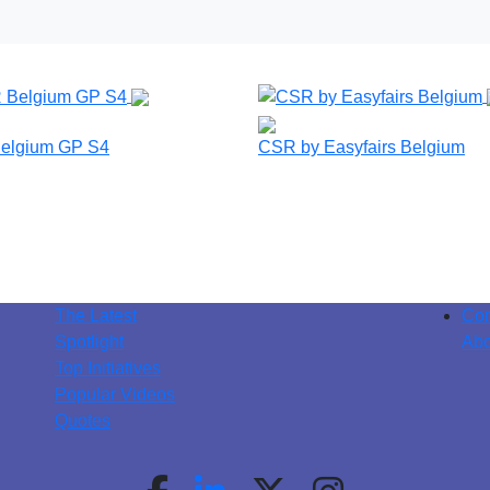
elgium GP S4
CSR by Easyfairs Belgium
The Latest
Con
Spotlight
Abo
Top Initiatives
Popular Videos
Quotes