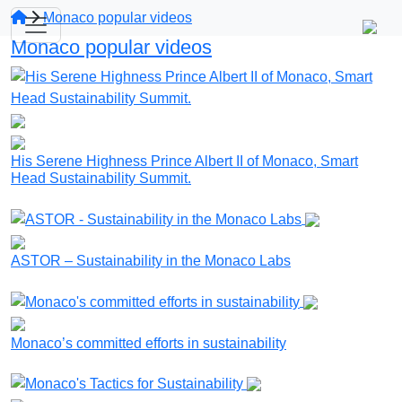
Monaco popular videos
Monaco popular videos
His Serene Highness Prince Albert II of Monaco, Smart
Head Sustainability Summit.
ASTOR – Sustainability in the Monaco Labs
Monaco’s committed efforts in sustainability