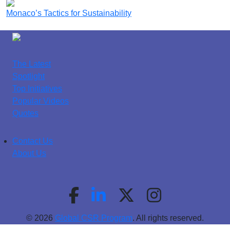
Monaco’s Tactics for Sustainability
The Latest
Spotlight
Top Initiatives
Popular Videos
Quotes
Contact Us
About Us
© 2026
Global CSR Program
. All rights reserved.