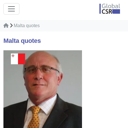
Malta quotes
Malta quotes