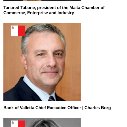
Tancred Tabone, president of the Malta Chamber of
Commerce, Enterprise and Industry
Bank of Valletta Chief Executive Officer | Charles Borg