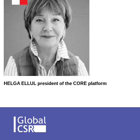
HELGA ELLUL president of the CORE platform