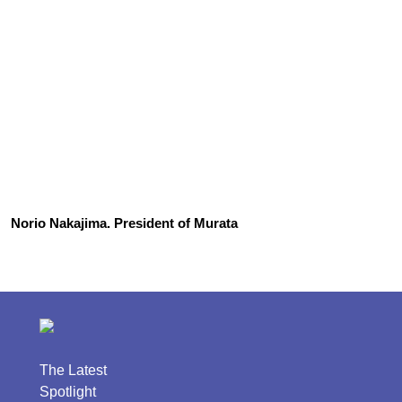
Norio Nakajima. President of Murata
The Latest
Spotlight