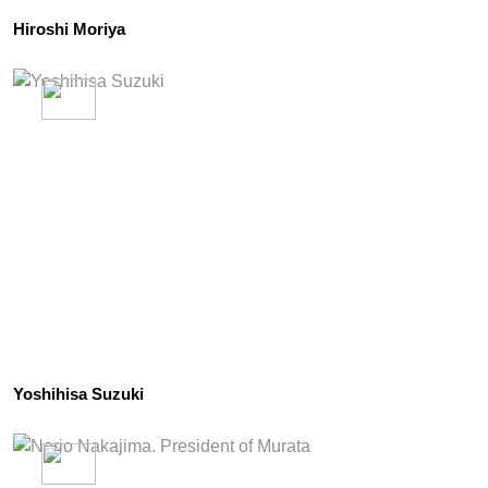
Hiroshi Moriya
Yoshihisa Suzuki