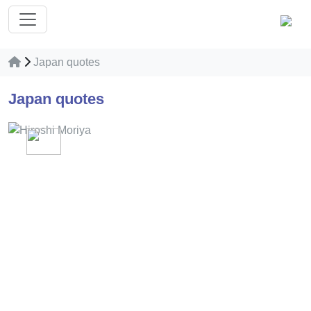
Japan quotes
Japan quotes