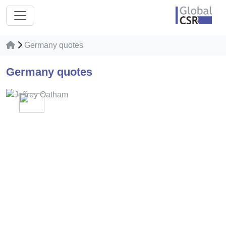
Germany quotes
Germany quotes