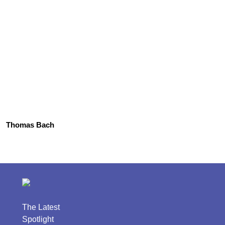
Thomas Bach
The Latest
Spotlight