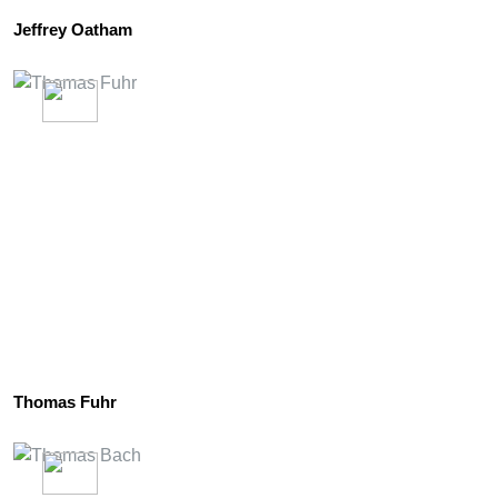
Jeffrey Oatham
Thomas Fuhr