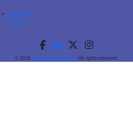
Contact Us
About Us
© 2026
Global CSR Program
. All rights reserved.