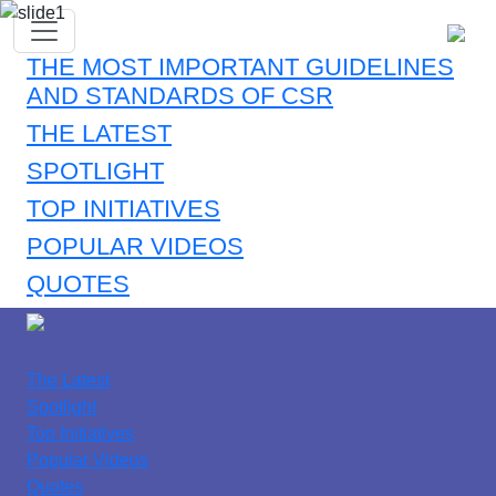
THE MOST IMPORTANT GUIDELINES
AND STANDARDS OF CSR
THE LATEST
SPOTLIGHT
TOP INITIATIVES
POPULAR VIDEOS
QUOTES
The Latest
Spotlight
Top Initiatives
Popular Videos
Quotes